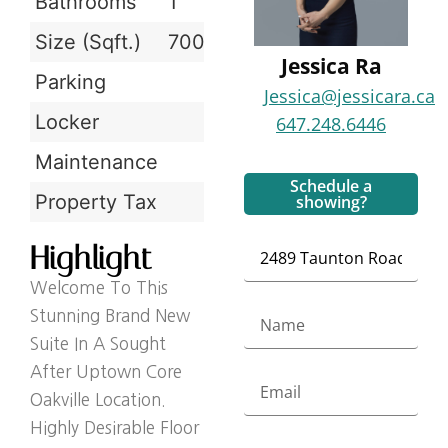
Bathrooms
1
Size (Sqft.)
700-799 sqft
Jessica Ra
Parking
Jessica@jessicara.ca
Locker
647.248.6446
Maintenance
Schedule a
Property Tax
showing?
Highlight
Welcome To This
Stunning Brand New
Suite In A Sought
After Uptown Core
Oakville Location.
Highly Desirable Floor