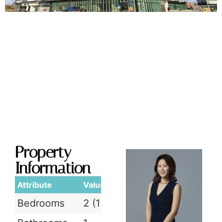
Property
Information
Attribute
Value
Bedrooms
2 (1+1)