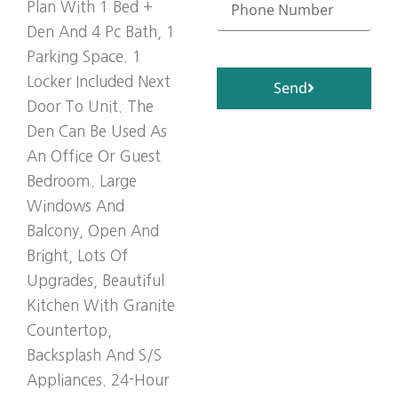
Plan With 1 Bed +
Den And 4 Pc Bath, 1
Parking Space. 1
Locker Included Next
Send
Door To Unit. The
Den Can Be Used As
An Office Or Guest
Bedroom. Large
Windows And
Balcony, Open And
Bright, Lots Of
Upgrades, Beautiful
Kitchen With Granite
Countertop,
Backsplash And S/S
Appliances. 24-Hour