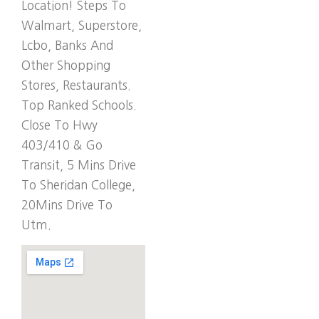
Location! Steps To
Walmart, Superstore,
Lcbo, Banks And
Other Shopping
Stores, Restaurants.
Top Ranked Schools.
Close To Hwy
403/410 & Go
Transit, 5 Mins Drive
To Sheridan College,
20Mins Drive To
Utm.