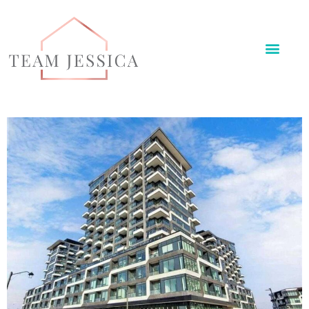
Meet The Team