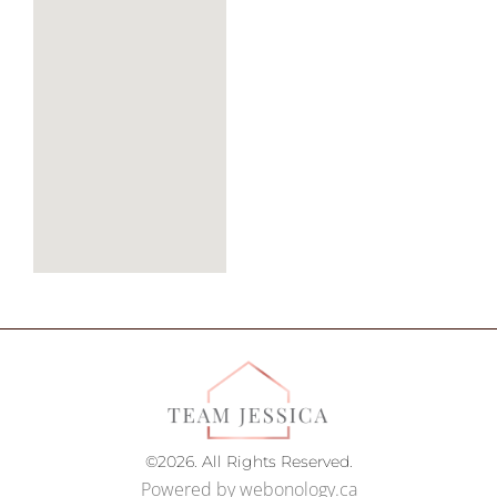
©2026. All Rights Reserved.
Powered by
webonology.ca