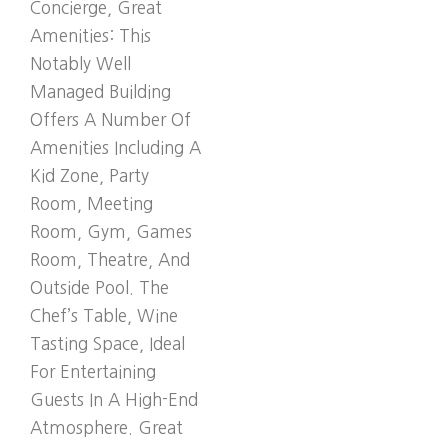
Concierge, Great
Amenities: This
Notably Well
Managed Building
Offers A Number Of
Amenities Including A
Kid Zone, Party
Room, Meeting
Room, Gym, Games
Room, Theatre, And
Outside Pool. The
Chef’s Table, Wine
Tasting Space, Ideal
For Entertaining
Guests In A High-End
Atmosphere. Great